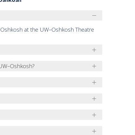
 Oshkosh at the UW–Oshkosh Theatre
t UW–Oshkosh?