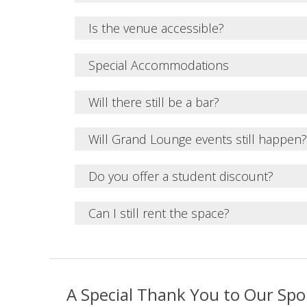
Is the venue accessible?
Special Accommodations
Will there still be a bar?
Will Grand Lounge events still happen?
Do you offer a student discount?
Can I still rent the space?
A Special Thank You to Our Sp