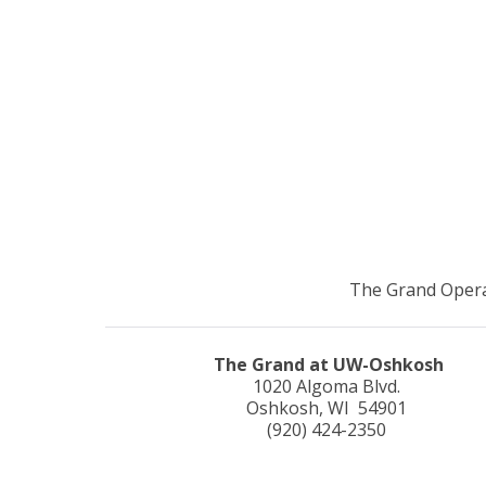
The Grand Opera 
The Grand at UW-Oshkosh
1020 Algoma Blvd.
Oshkosh, WI 54901
(920) 424-2350