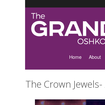
Home
About
The Crown Jewels-