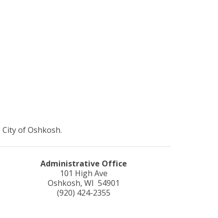
 City of Oshkosh.
Administrative Office
101 High Ave
Oshkosh, WI 54901
(920) 424-2355