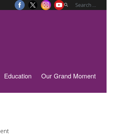
Education
Our Grand Moment
lent