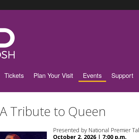
Tickets
Plan Your Visit
Events
Support
 A Tribute to Queen
Presented by National Premier Ta
October 2, 2026 | 7:00 p.m.