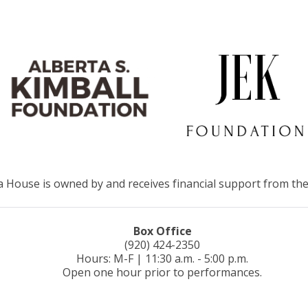
House is owned by and receives financial support from the
Box Office
(920) 424-2350
Hours: M-F | 11:30 a.m. - 5:00 p.m.
Open one hour prior to performances.