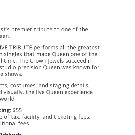
t's premier tribute to one of the
ueen.
LIVE TRIBUTE performs all the greatest
en singles that made Queen one of the
l time. The Crown Jewels succeed in
 studio precision Queen was known for
ive shows.
cts, costumes, and staging details,
d visually, the live Queen experience
 world.
ting
: $55
e of tax, facility, and ticketing fees.
tional fees.
Oshkosh