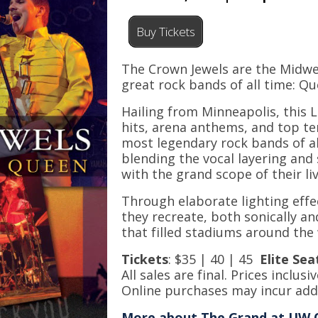
Buy Tickets
The Crown Jewels are the Midwes
great rock bands of all time: Q
Hailing from Minneapolis, this 
hits, arena anthems, and top t
most legendary rock bands of al
blending the vocal layering and
with the grand scope of their l
Through elaborate lighting effe
they recreate, both sonically an
that filled stadiums around the
Tickets
: $35 | 40 | 45
Elite
Sea
All sales are final. Prices inclusiv
Online purchases may incur addi
More about The Grand at UW 