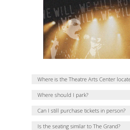
Where is the Theatre Arts Center locat
Where should I park?
Can I still purchase tickets in person?
Is the seating similar to The Grand?