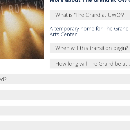
What is “The Grand at UWO”?
A temporary home for The Grand
Arts Center.
When will this transition begin?
How long will The Grand be a
ed?