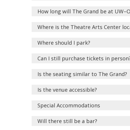
How long will The Grand be at UW–
Where is the Theatre Arts Center lo
Where should I park?
Can I still purchase tickets in person
Is the seating similar to The Grand?
Is the venue accessible?
Special Accommodations
Will there still be a bar?