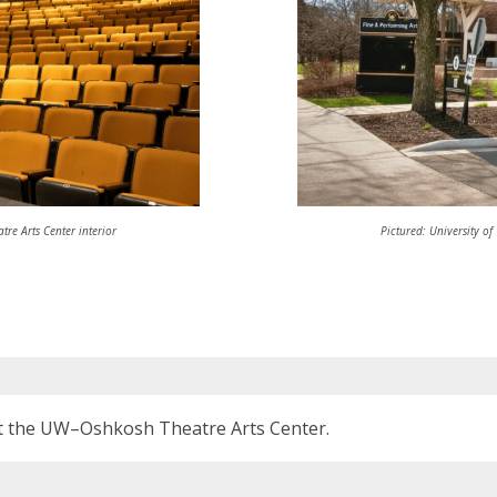
tre Arts Center interior
Pictured: University of
 the UW–Oshkosh Theatre Arts Center.