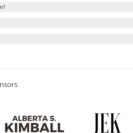
en?
onsors