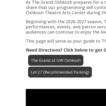
As The Grand Oshkosh prepares for a m
share that our programming will contin
Oshkosh Theatre Arts Center during th
Beginning with the 2026-2027 season, T
performances, events, and patron ser
audiences can continue to enjoy the l
This page will serve as your guide to 
Need Directions? Click below to get 
The Grand at UW-Oshkosh
Lot 27 (Recommended Parking)