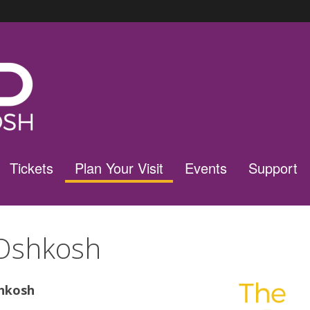
Tickets
Plan Your Visit
Events
Support
Oshkosh
hkosh