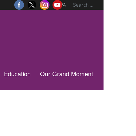
Education
Our Grand Moment