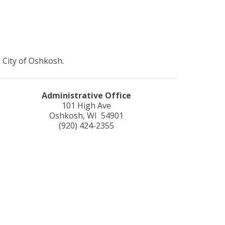
 City of Oshkosh.
Administrative Office
101 High Ave
Oshkosh, WI 54901
(920) 424-2355