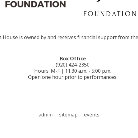
House is owned by and receives financial support from the
Box Office
(920) 424-2350
Hours: M-F | 11:30 a.m. - 5:00 p.m.
Open one hour prior to performances.
admin
sitemap
events