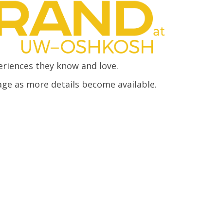
eriences they know and love.
age as more details become available.